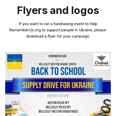
Flyers and logos
If you want to run a fundraising event to help
RememberUs.org to support people in Ukraine, please
download a flyer for your campaign.