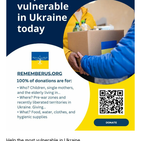
Help the most vulnerable in Ukraine