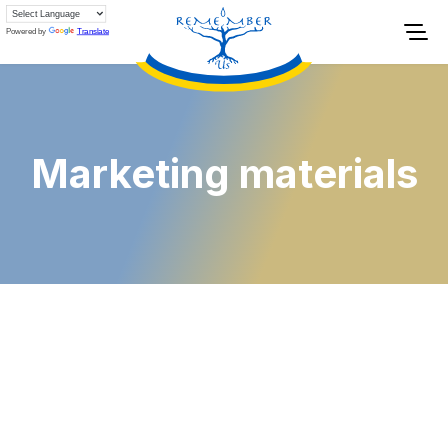
Powered by
Translate
Marketing materials