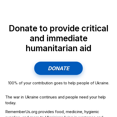
Donate to provide critical
and immediate
humanitarian aid
DONATE
100% of your contribution goes to help people of Ukraine.
The war in Ukraine continues and people need your help
today.
RememberUs.org provides food, medicine, hygienic