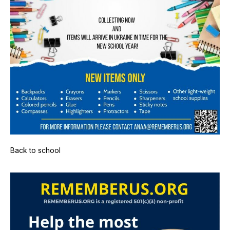
Back to school