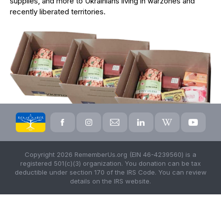
supplies, and more to Ukrainians living in warzones and
recently liberated territories.
Copyright 2026 RememberUs.org (EIN 46-4239560) is a
registered 501(c)(3) organization. You donation can be tax
deductible under section 170 of the IRS Code. You can review
details on the IRS website.