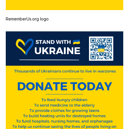
RememberUs.org logo