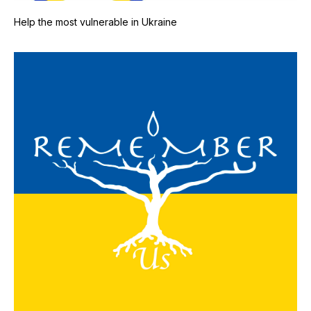
Help the most vulnerable in Ukraine