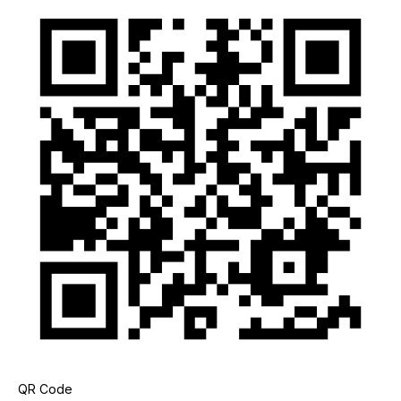
QR Code